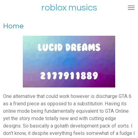
roblox musics
Ga
direct
naar
Home
de
hoofdinhoud
One alternative that could work however is discharge GTA 6
as a friend piece as opposed to a substitution. Having its
online mode being fundamentally equivalent to GTA Online
yet the story mode totally new and with cutting edge
designs. So basically a goliath development pack of sorts. I
don't know, it despite everything feels somewhat of a fudge I