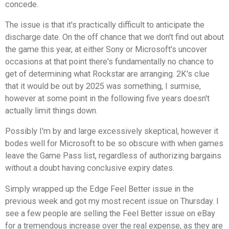
concede.
The issue is that it's practically difficult to anticipate the
discharge date. On the off chance that we don't find out about
the game this year, at either Sony or Microsoft's uncover
occasions at that point there's fundamentally no chance to
get of determining what Rockstar are arranging. 2K's clue
that it would be out by 2025 was something, I surmise,
however at some point in the following five years doesn't
actually limit things down.
Possibly I'm by and large excessively skeptical, however it
bodes well for Microsoft to be so obscure with when games
leave the Game Pass list, regardless of authorizing bargains
without a doubt having conclusive expiry dates.
Simply wrapped up the Edge Feel Better issue in the
previous week and got my most recent issue on Thursday. I
see a few people are selling the Feel Better issue on eBay
for a tremendous increase over the real expense, as they are