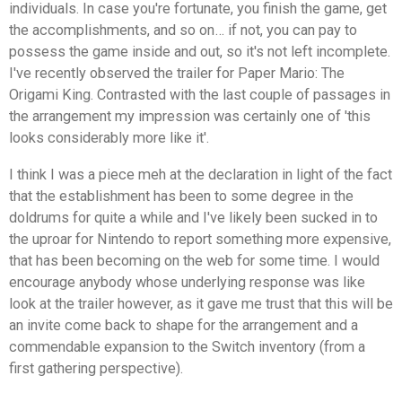
individuals. In case you're fortunate, you finish the game, get
the accomplishments, and so on… if not, you can pay to
possess the game inside and out, so it's not left incomplete.
I've recently observed the trailer for Paper Mario: The
Origami King. Contrasted with the last couple of passages in
the arrangement my impression was certainly one of 'this
looks considerably more like it'.
I think I was a piece meh at the declaration in light of the fact
that the establishment has been to some degree in the
doldrums for quite a while and I've likely been sucked in to
the uproar for Nintendo to report something more expensive,
that has been becoming on the web for some time. I would
encourage anybody whose underlying response was like
look at the trailer however, as it gave me trust that this will be
an invite come back to shape for the arrangement and a
commendable expansion to the Switch inventory (from a
first gathering perspective).