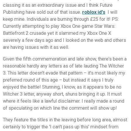
classing it as an extraordinary issue and I think Future
Publishing have sold out of that issue.
roblox id's
I will
keep mine. Individuals are burning through £25 for it! PS:
Currently attempting to play Xbox One game Star Wars:
Battlefront 2 crusade yet it slammed my Xbox One X
severely a few days ago and I looked on the web and others
are having issues with it as well.
Given the fifth commemoration and late show, there's been a
reasonable hardly any letters as of late lauding The Witcher
3. This letter doesn't evade that pattern – it's most likely my
preferred round of this age – but instead it says I truly
enjoyed the battle! Stunning, I know, as it appears to be no
Witcher 3 letter, anyway short, shuns bringing it up. It must
where it feels like a lawful disclaimer. I really made a round
of speculating on which line the comment will show up!
They feature the titles in the leaving before long area, almost
certainly to trigger the 'I can't pass up this' mindset from